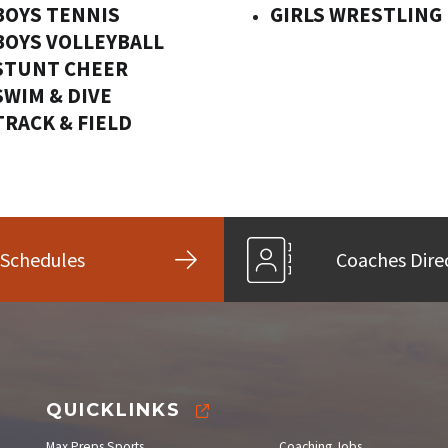
BOYS TENNIS
GIRLS WRESTLING
BOYS VOLLEYBALL
STUNT CHEER
SWIM & DIVE
TRACK & FIELD
Schedules
Coaches Dire
QUICKLINKS
Max Preps Sports
Coaching Jobs