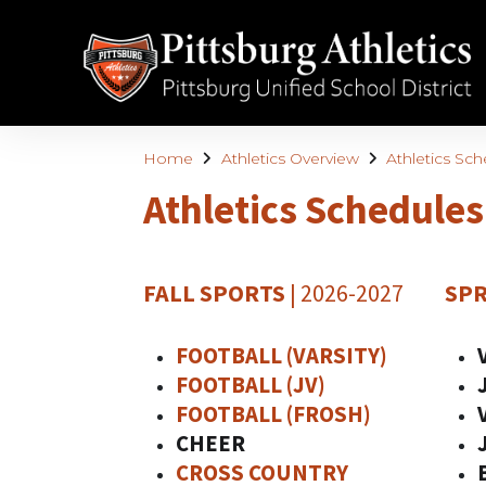
Home
Athletics Overview
Athletics Sc
Athletics Schedules
FALL SPORTS
| 2026-2027
SPR
FOOTBALL (VARSITY)
FOOTBALL (JV)
FOOTBALL (FROSH)
CHEER
CROSS COUNTRY