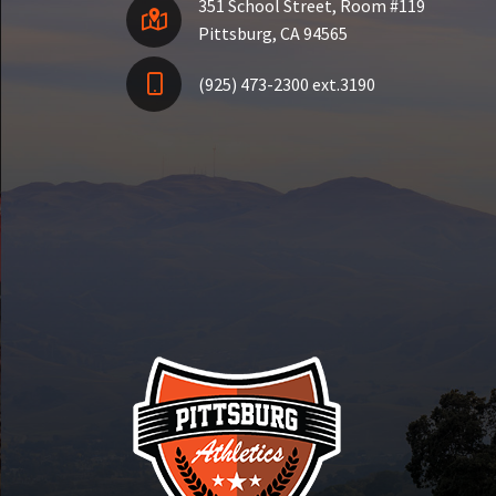
351 School Street, Room #119
Pittsburg, CA 94565
(925) 473-2300 ext.3190