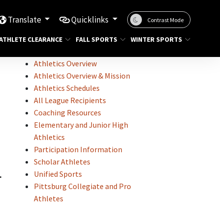
Translate
Quicklinks
Contrast Mode
ATHLETE CLEARANCE
FALL SPORTS
WINTER SPORTS
Athletics Overview
Athletics Overview & Mission
Athletics Schedules
All League Recipients
Coaching Resources
Elementary and Junior High
Athletics
Participation Information
Scholar Athletes
L
Unified Sports
Pittsburg Collegiate and Pro
Athletes