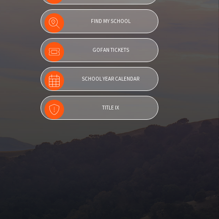
FIND MY SCHOOL
GOFAN TICKETS
SCHOOL YEAR CALENDAR
TITLE IX