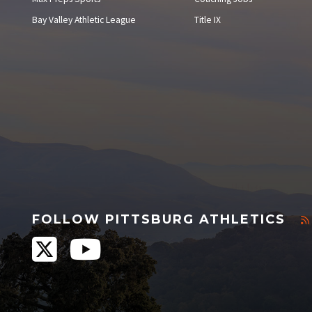
Bay Valley Athletic League
Title IX
FOLLOW PITTSBURG ATHLETICS