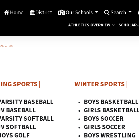
Home
District
Our Schools
Search
ATHLETICS OVERVIEW
SCHOLAR-
hedules
ING SPORTS
|
WINTER SPORTS
|
VARSITY BASEBALL
BOYS BASKETBALL
JV BASEBALL
GIRLS BASKETBAL
VARSITY SOFTBALL
BOYS SOCCER
JV SOFTBALL
GIRLS SOCCER
BOYS GOLF
BOYS WRESTLING