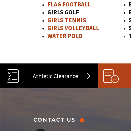
FLAG FOOTBALL
GIRLS GOLF
GIRLS TENNIS
GIRLS VOLLEYBALL
WATER POLO
Athletic Clearance
CONTACT US