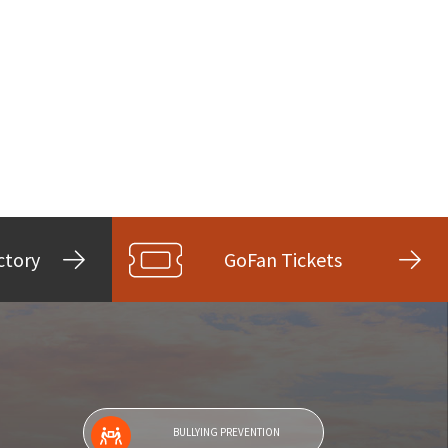
ctory
GoFan Tickets
BULLYING PREVENTION