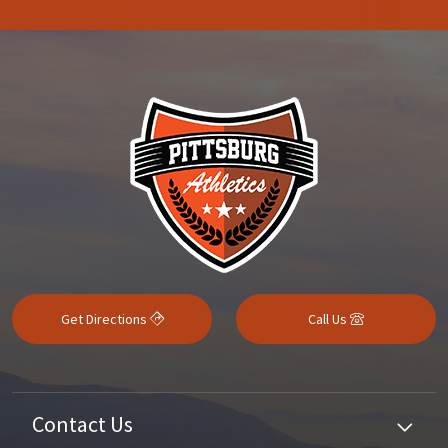
Get Directions
Call Us
Contact Us