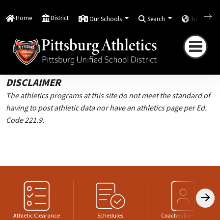
Home
Elementary and Junior High Athletics
Home
District
Our Schools
Search
Translate
Elementary and Junior
High Athletics
DISCLAIMER
The athletics programs at this site do not meet the standard of
having to post athletic data nor have an athletics page per Ed.
Code 221.9.
Athletic Clearance
Schedules
Coaches Directory